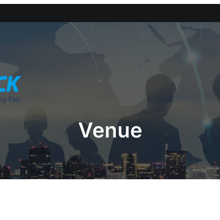
Venue