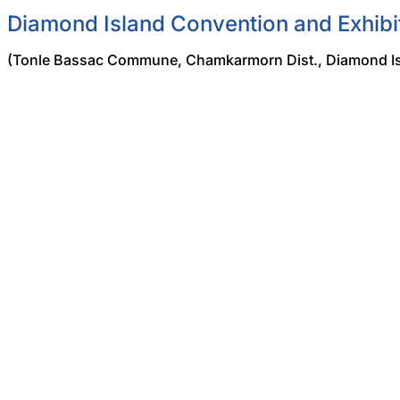
Diamond Island Convention and Exhibi
(Tonle Bassac Commune, Chamkarmorn Dist., Diamond Is