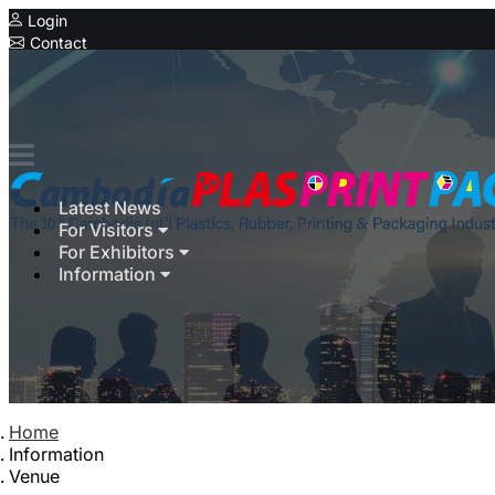
Login
Contact
Expo
Latest News
For Visitors
For Exhibitors
Information
Home
Information
Venue