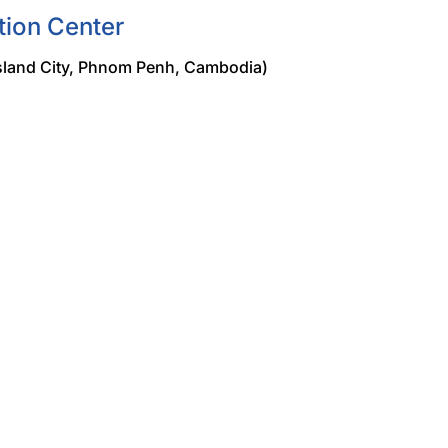
tion Center
land City, Phnom Penh, Cambodia)